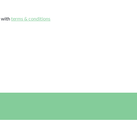
e with
terms & conditions