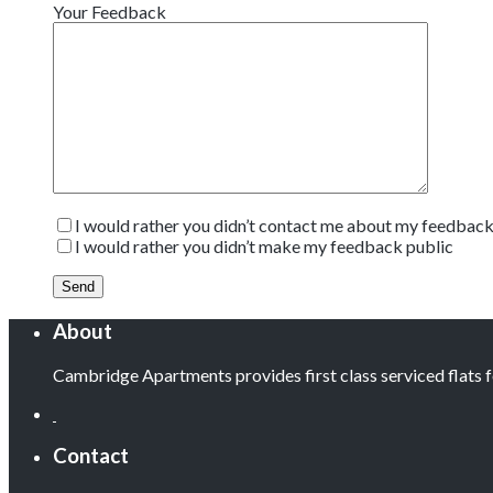
Your Feedback
I would rather you didn’t contact me about my feedbac
I would rather you didn’t make my feedback public
About
Cambridge Apartments provides first class serviced flats
Contact