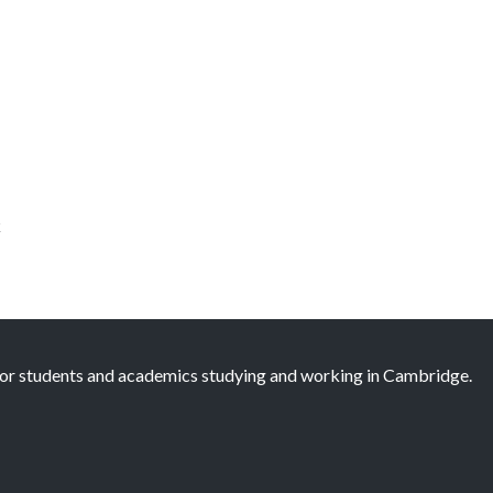
k
 for students and academics studying and working in Cambridge.