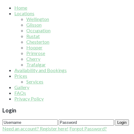
Home
Locations
Wellington
Glisson
Occupation
Rustat
Chesterton
Hooper
Primrose
Cherry
Trafalgar
Availability and Bookings
Prices
Services
Gallery
FAQs
Privacy Policy
Login
Login
Need an account? Register here!
Forgot Password?