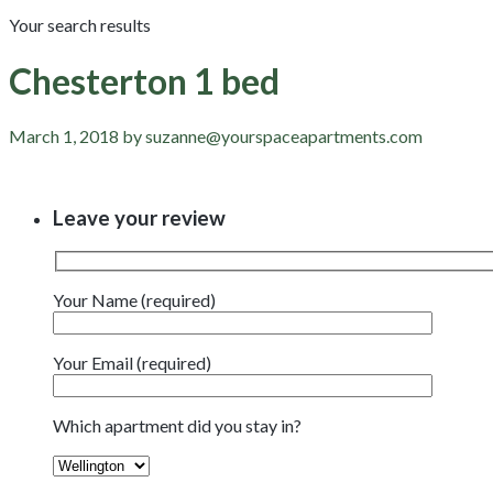
Your search results
Chesterton 1 bed
March 1, 2018 by suzanne@yourspaceapartments.com
Leave your review
Your Name (required)
Your Email (required)
Which apartment did you stay in?