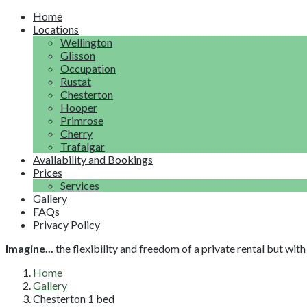
Home
Locations
Wellington
Glisson
Occupation
Rustat
Chesterton
Hooper
Primrose
Cherry
Trafalgar
Availability and Bookings
Prices
Services
Gallery
FAQs
Privacy Policy
Imagine...
the flexibility and freedom of a private rental but wi
Home
Gallery
Chesterton 1 bed