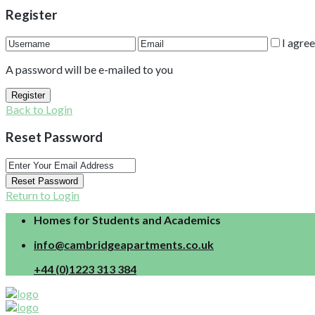
Register
I agre
A password will be e-mailed to you
Register
Back to Login
Reset Password
Reset Password
Return to Login
Homes for Students and Academics
info@cambridgeapartments.co.uk
+44 (0)1223 313 384