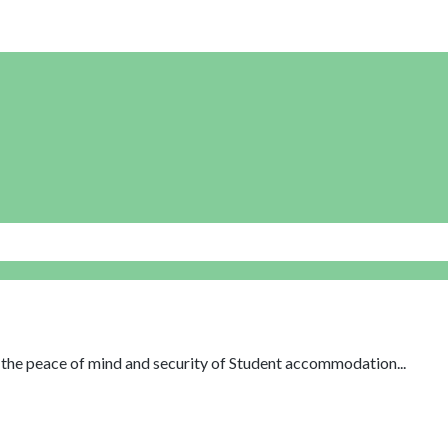
th the peace of mind and security of Student accommodation...