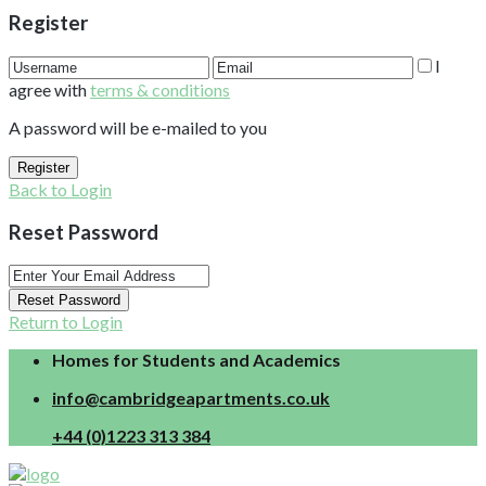
Register
I
agree with
terms & conditions
A password will be e-mailed to you
Register
Back to Login
Reset Password
Reset Password
Return to Login
Homes for Students and Academics
info@cambridgeapartments.co.uk
+44 (0)1223 313 384