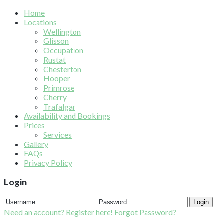
Home
Locations
Wellington
Glisson
Occupation
Rustat
Chesterton
Hooper
Primrose
Cherry
Trafalgar
Availability and Bookings
Prices
Services
Gallery
FAQs
Privacy Policy
Login
Login
Need an account? Register here!
Forgot Password?