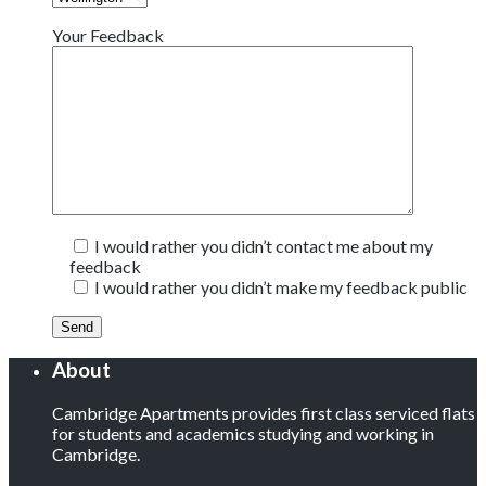
Your Feedback
I would rather you didn’t contact me about my
feedback
I would rather you didn’t make my feedback public
About
Cambridge Apartments provides first class serviced flats
for students and academics studying and working in
Cambridge.