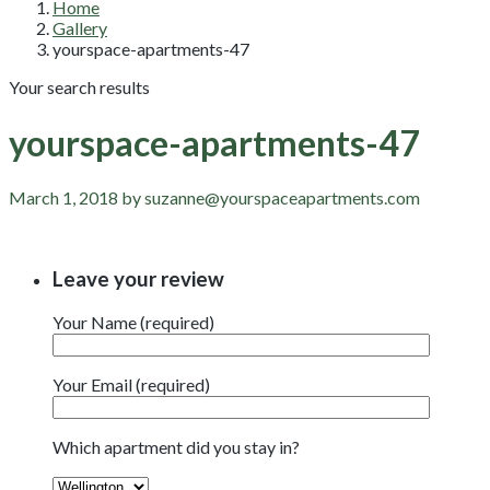
Home
Gallery
yourspace-apartments-47
Your search results
yourspace-apartments-47
March 1, 2018 by suzanne@yourspaceapartments.com
Leave your review
Your Name (required)
Your Email (required)
Which apartment did you stay in?