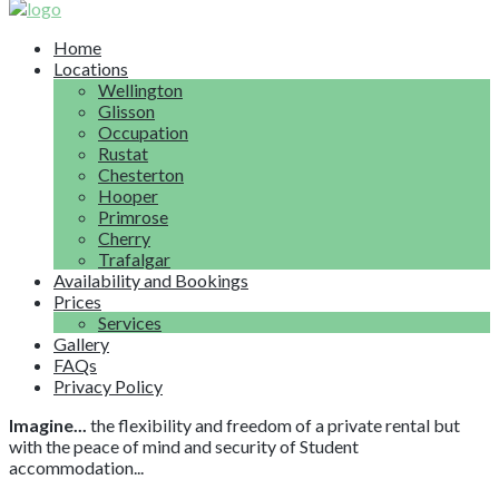
Home
Locations
Wellington
Glisson
Occupation
Rustat
Chesterton
Hooper
Primrose
Cherry
Trafalgar
Availability and Bookings
Prices
Services
Gallery
FAQs
Privacy Policy
Imagine...
the flexibility and freedom of a private rental but
with the peace of mind and security of Student
accommodation...