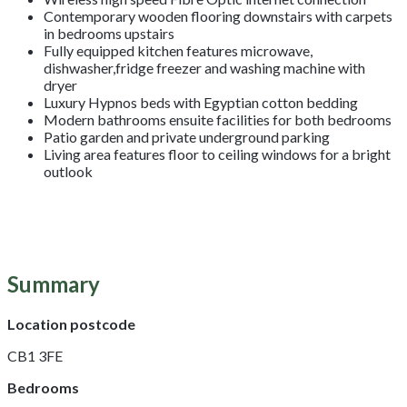
Contemporary wooden flooring downstairs with carpets
in bedrooms upstairs
Fully equipped kitchen features microwave,
dishwasher,fridge freezer and washing machine with
dryer
Luxury Hypnos beds with Egyptian cotton bedding
Modern bathrooms ensuite facilities for both bedrooms
Patio garden and private underground parking
Living area features floor to ceiling windows for a bright
outlook
Summary
Location postcode
CB1 3FE
Bedrooms