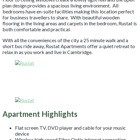
plan design provides a spacious living environment. All
bedrooms have en-suite facilities making this location perfect
for business travellers to share. With beautiful wooden
flooring in the living areas and carpets in the bedroom, Rustat is
both comfortable and practical.
With all the conveniences of the city a 25 minute walk and a
short bus ride away, Rustat Apartments offer a quiet retreat to
relax in as you work and live in Cambridge.
Apartment Highlights
Flat screen TV, DVD player and cable for your music
device
Wireless high speed Fibre Optic internet connection