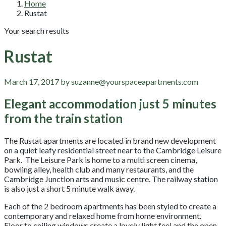
Home
Rustat
Your search results
Rustat
March 17, 2017 by suzanne@yourspaceapartments.com
Elegant accommodation just 5 minutes
from the train station
The Rustat apartments are located in brand new development
on a quiet leafy residential street near to the Cambridge Leisure
Park. The Leisure Park is home to a multi screen cinema,
bowling alley, health club and many restaurants, and the
Cambridge Junction arts and music centre. The railway station
is also just a short 5 minute walk away.
Each of the 2 bedroom apartments has been styled to create a
contemporary and relaxed home from home environment.
Floor to ceiling windows create a lovely light feel and the open