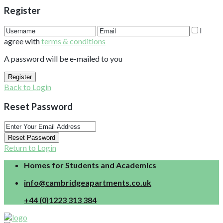
Register
I
agree with
terms & conditions
A password will be e-mailed to you
Register
Back to Login
Reset Password
Reset Password
Return to Login
Homes for Students and Academics
info@cambridgeapartments.co.uk
+44 (0)1223 313 384