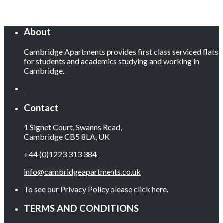
About
Cambridge Apartments provides first class serviced flats
for students and academics studying and working in
Cambridge.
Contact
1 Signet Court, Swanns Road,
Cambridge CB5 8LA, UK
+44 (0)1223 313 384
info@cambridgeapartments.co.uk
To see our Privacy Policy please
click here
.
TERMS AND CONDITIONS