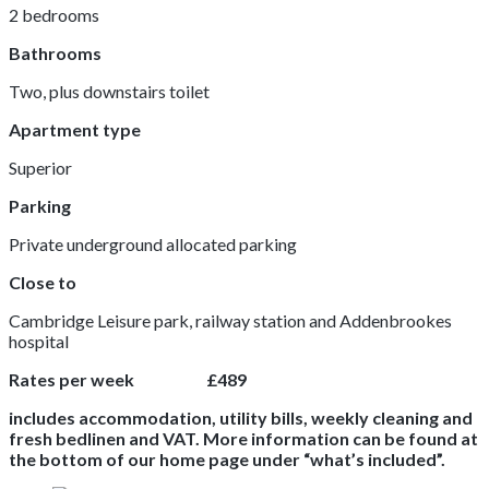
2 bedrooms
Bathrooms
Two, plus downstairs toilet
Apartment type
Superior
Parking
Private underground allocated parking
Close to
Cambridge Leisure park, railway station and Addenbrookes
hospital
Rates per week £489
includes accommodation, utility bills, weekly cleaning and
fresh bedlinen and VAT. More information can be found at
the bottom of our home page under “what’s included”.