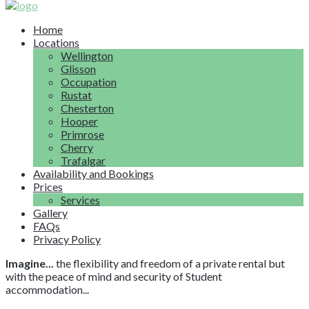
Home
Locations
Wellington
Glisson
Occupation
Rustat
Chesterton
Hooper
Primrose
Cherry
Trafalgar
Availability and Bookings
Prices
Services
Gallery
FAQs
Privacy Policy
Imagine...
the flexibility and freedom of a private rental but
with the peace of mind and security of Student
accommodation...