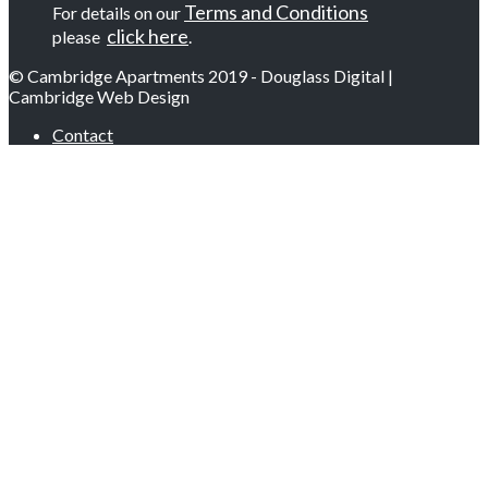
Terms and Conditions
For details on our
click here
please
.
© Cambridge Apartments 2019 - Douglass Digital |
Cambridge Web Design
Contact