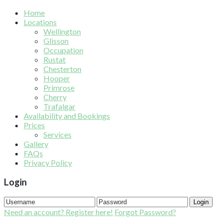
Home
Locations
Wellington
Glisson
Occupation
Rustat
Chesterton
Hooper
Primrose
Cherry
Trafalgar
Availability and Bookings
Prices
Services
Gallery
FAQs
Privacy Policy
Login
Login
Need an account? Register here!
Forgot Password?