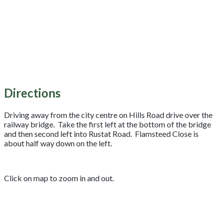
Directions
Driving away from the city centre on Hills Road drive over the
railway bridge. Take the first left at the bottom of the bridge
and then second left into Rustat Road. Flamsteed Close is
about half way down on the left.
Click on map to zoom in and out.