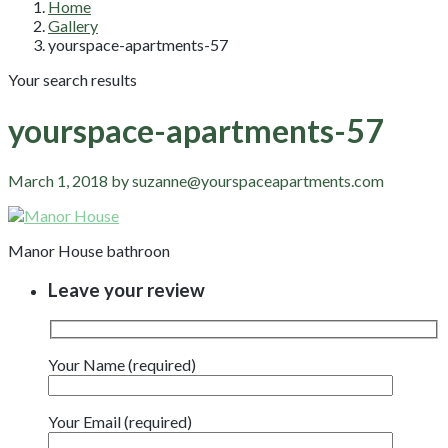
Home
Gallery
yourspace-apartments-57
Your search results
yourspace-apartments-57
March 1, 2018 by suzanne@yourspaceapartments.com
Manor House bathroon
Leave your review
Your Name (required)
Your Email (required)