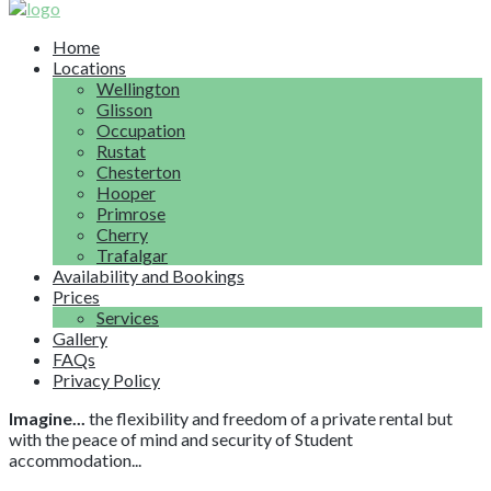
Home
Locations
Wellington
Glisson
Occupation
Rustat
Chesterton
Hooper
Primrose
Cherry
Trafalgar
Availability and Bookings
Prices
Services
Gallery
FAQs
Privacy Policy
Imagine...
the flexibility and freedom of a private rental but
with the peace of mind and security of Student
accommodation...