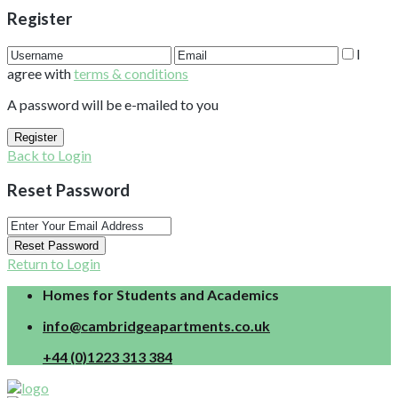
Register
I
agree with
terms & conditions
A password will be e-mailed to you
Register
Back to Login
Reset Password
Reset Password
Return to Login
Homes for Students and Academics
info@cambridgeapartments.co.uk
+44 (0)1223 313 384