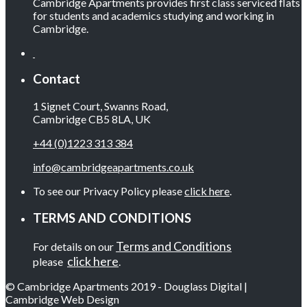
Cambridge Apartments provides first class serviced flats
for students and academics studying and working in
Cambridge.
Contact
1 Signet Court, Swanns Road,
Cambridge CB5 8LA, UK
+44 (0)1223 313 384
info@cambridgeapartments.co.uk
To see our Privacy Policy please
click here
.
TERMS AND CONDITIONS
Terms and Conditions
For details on our
click here
please
.
© Cambridge Apartments 2019 - Douglass Digital |
Cambridge Web Design