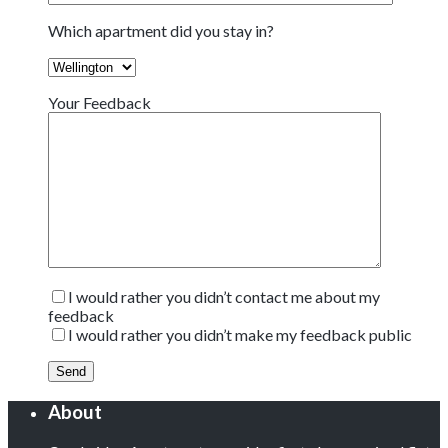
Which apartment did you stay in?
Your Feedback
I would rather you didn’t contact me about my
feedback
I would rather you didn’t make my feedback public
About