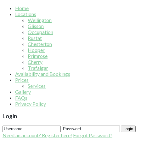
Home
Locations
Wellington
Glisson
Occupation
Rustat
Chesterton
Hooper
Primrose
Cherry
Trafalgar
Availability and Bookings
Prices
Services
Gallery
FAQs
Privacy Policy
Login
Login
Need an account? Register here!
Forgot Password?