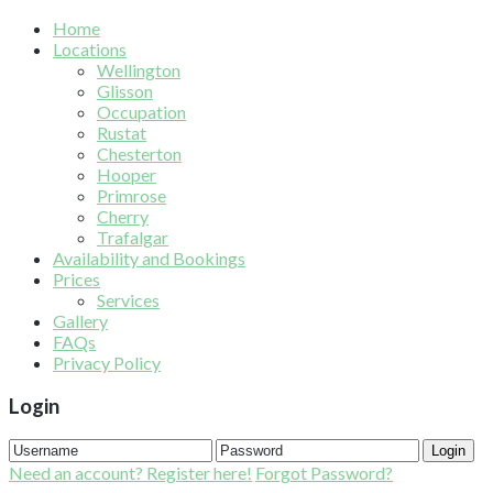
Home
Locations
Wellington
Glisson
Occupation
Rustat
Chesterton
Hooper
Primrose
Cherry
Trafalgar
Availability and Bookings
Prices
Services
Gallery
FAQs
Privacy Policy
Login
Login
Need an account? Register here!
Forgot Password?