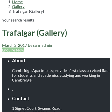
Home
Gallery
Trafalgar (Gallery)
Your search results
Trafalgar (Gallery)
March 2, 2017 by sam_admin
Enquire Now
About
Cambridge Apartments provides first class serviced flats
for students and academics studying and working in
Cambridge.
Contact
1 Signet Court, Swanns Road,