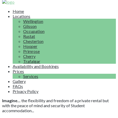
Home
Locations
Wellington
Glisson
Occupation
Rustat
Chesterton
Hooper
Primrose
Cherry
Trafalgar
Availability and Bookings
Prices
Services
Gallery
FAQs
Privacy Policy
Imagine...
the flexibility and freedom of a private rental but
with the peace of mind and security of Student
accommodation...