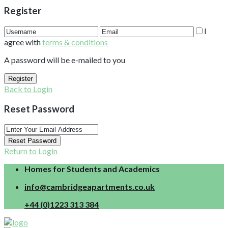
Register
I
agree with
terms & conditions
A password will be e-mailed to you
Register
Back to Login
Reset Password
Reset Password
Return to Login
Homes for Students and Academics
info@cambridgeapartments.co.uk
+44 (0)1223 313 384