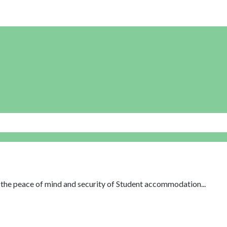
th the peace of mind and security of Student accommodation...