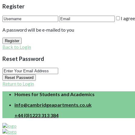
Register
I agre
A password will be e-mailed to you
Register
Back to Login
Reset Password
Reset Password
Return to Login
Homes for Students and Academics
info@cambridgeapartments.co.uk
+44 (0)1223 313 384