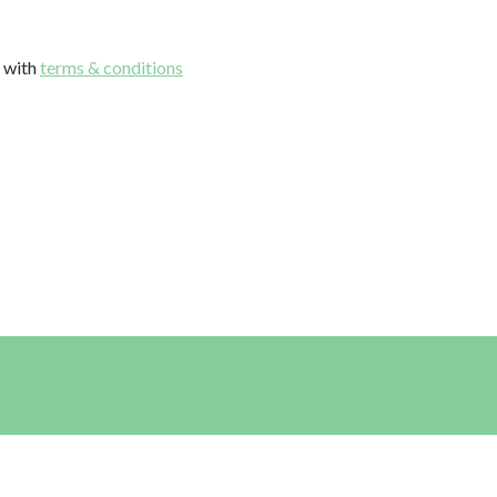
e with
terms & conditions