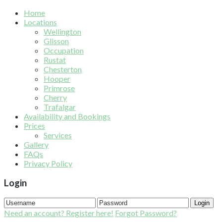
Home
Locations
Wellington
Glisson
Occupation
Rustat
Chesterton
Hooper
Primrose
Cherry
Trafalgar
Availability and Bookings
Prices
Services
Gallery
FAQs
Privacy Policy
Login
Login
Need an account? Register here!
Forgot Password?