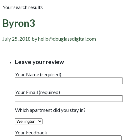
Your search results
Byron3
July 25, 2018 by hello@douglassdigital.com
Leave your review
Your Name (required)
Your Email (required)
Which apartment did you stay in?
Your Feedback