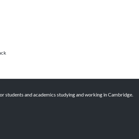
ack
 for students and academics studying and working in Cambridge.