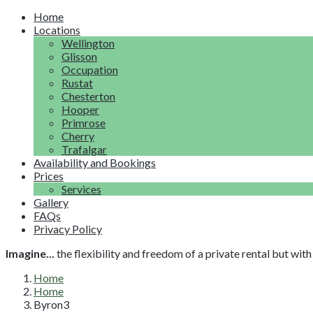
Home
Locations
Wellington
Glisson
Occupation
Rustat
Chesterton
Hooper
Primrose
Cherry
Trafalgar
Availability and Bookings
Prices
Services
Gallery
FAQs
Privacy Policy
Imagine...
the flexibility and freedom of a private rental but wi
Home
Home
Byron3