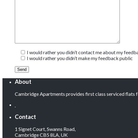
I would rather you didn’t contact me about my feedb
I would rather you didn’t make my feedback public
About
Cambridge Apartments provides first class serviced flats
Contact
1 Signet Court, Swanns Road,
Cambridge CB5 8LA, UK