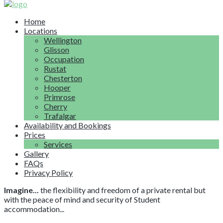
Home
Locations
Wellington
Glisson
Occupation
Rustat
Chesterton
Hooper
Primrose
Cherry
Trafalgar
Availability and Bookings
Prices
Services
Gallery
FAQs
Privacy Policy
Imagine...
the flexibility and freedom of a private rental but
with the peace of mind and security of Student
accommodation...