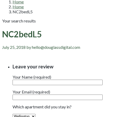
Home
Home
NC2bedL5
Your search results
NC2bedL5
July 25, 2018 by hello@douglassdigital.com
Leave your review
Your Name (required)
Your Email (required)
Which apartment did you stay in?