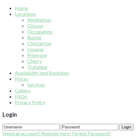
Home
Locations
Wellington
Glisson
Occupation
Rustat
Chesterton
Hooper
Primrose
Cherry
Trafalgar
Availability and Bookings
Prices
Services
Gallery
FAQs
Privacy Policy
Login
Login
Need an account? Register here!
Forgot Password?