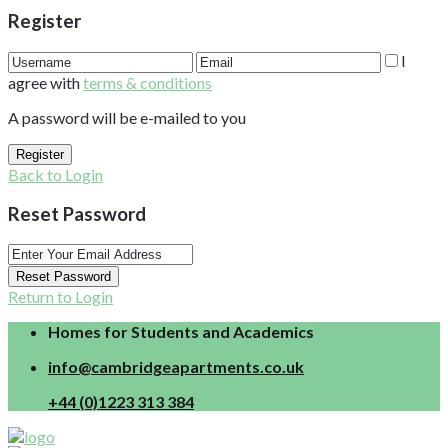
Register
I
agree with
terms & conditions
A password will be e-mailed to you
Register
Back to Login
Reset Password
Reset Password
Return to Login
Homes for Students and Academics
info@cambridgeapartments.co.uk
+44 (0)1223 313 384