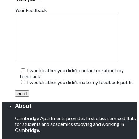
Your Feedback
I would rather you didn’t contact me about my
feedback
I would rather you didn’t make my feedback public
About
Cambridge Apartments provides first class serviced flats
for students and academics studying and working in
Cambridge.