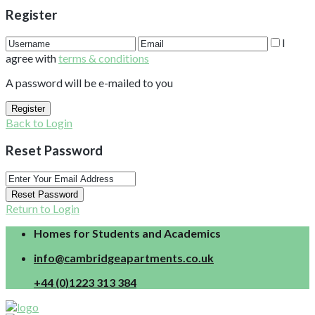
Register
I
agree with
terms & conditions
A password will be e-mailed to you
Register
Back to Login
Reset Password
Reset Password
Return to Login
Homes for Students and Academics
info@cambridgeapartments.co.uk
+44 (0)1223 313 384