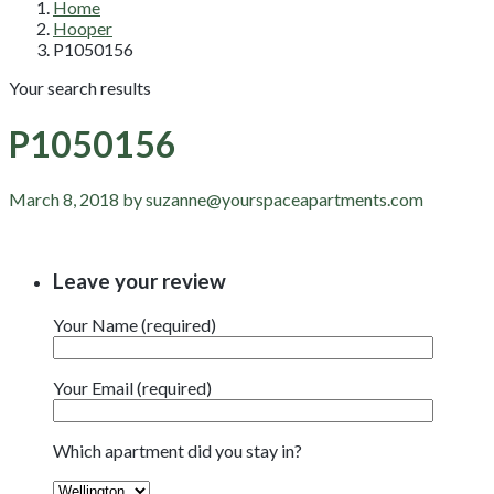
Home
Hooper
P1050156
Your search results
P1050156
March 8, 2018 by suzanne@yourspaceapartments.com
Leave your review
Your Name (required)
Your Email (required)
Which apartment did you stay in?