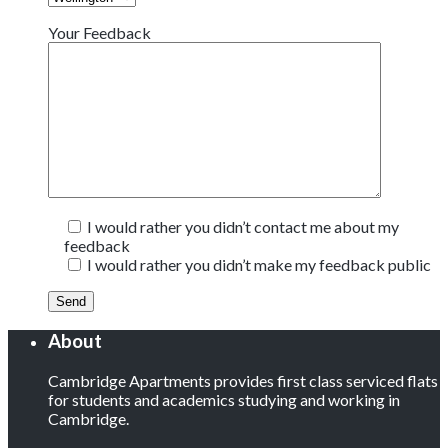
Your Feedback
I would rather you didn’t contact me about my
feedback
I would rather you didn’t make my feedback public
About
Cambridge Apartments provides first class serviced flats
for students and academics studying and working in
Cambridge.