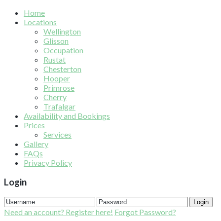
Home
Locations
Wellington
Glisson
Occupation
Rustat
Chesterton
Hooper
Primrose
Cherry
Trafalgar
Availability and Bookings
Prices
Services
Gallery
FAQs
Privacy Policy
Login
Login
Need an account? Register here!
Forgot Password?