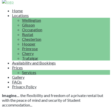
Home
Locations
Wellington
Glisson
Occupation
Rustat
Chesterton
Hooper
Primrose
Cherry
Trafalgar
Availability and Bookings
Prices
Services
Gallery
FAQs
Privacy Policy
Imagine...
the flexibility and freedom of a private rental but
with the peace of mind and security of Student
accommodation...