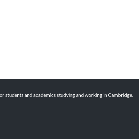
k
 for students and academics studying and working in Cambridge.