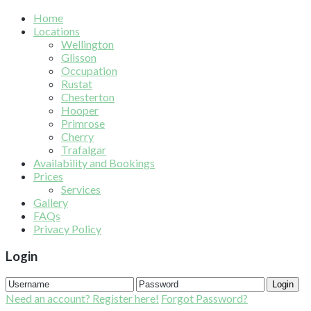
Home
Locations
Wellington
Glisson
Occupation
Rustat
Chesterton
Hooper
Primrose
Cherry
Trafalgar
Availability and Bookings
Prices
Services
Gallery
FAQs
Privacy Policy
Login
Login
Need an account? Register here!
Forgot Password?