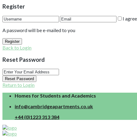
Register
I agre
A password will be e-mailed to you
Register
Back to Login
Reset Password
Reset Password
Return to Login
Homes for Students and Academics
info@cambridgeapartments.co.uk
+44 (0)1223 313 384