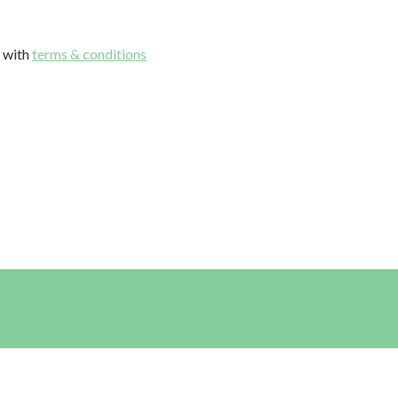
e with
terms & conditions