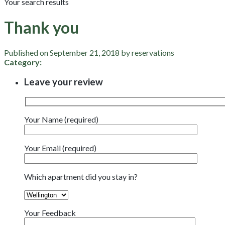
Your search results
Thank you
Published on September 21, 2018 by reservations
Category:
Leave your review
Your Name (required)
Your Email (required)
Which apartment did you stay in?
Your Feedback