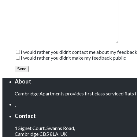
I would rather you didn’t contact me about my feedbac
I would rather you didn’t make my feedback public
About
Cambridge Apartments provides first class serviced flats
Contact
1 Signet Court, Swanns Road,
Cambridge CB5 8LA, UK