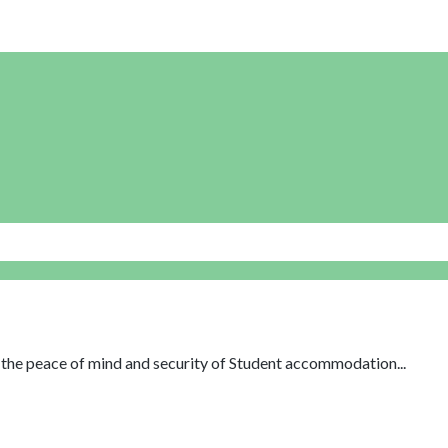
th the peace of mind and security of Student accommodation...