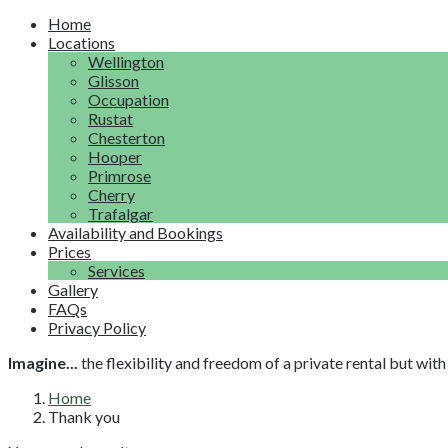
Home
Locations
Wellington
Glisson
Occupation
Rustat
Chesterton
Hooper
Primrose
Cherry
Trafalgar
Availability and Bookings
Prices
Services
Gallery
FAQs
Privacy Policy
Imagine...
the flexibility and freedom of a private rental but wi
Home
Thank you