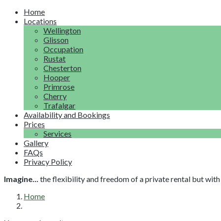
Home
Locations
Wellington
Glisson
Occupation
Rustat
Chesterton
Hooper
Primrose
Cherry
Trafalgar
Availability and Bookings
Prices
Services
Gallery
FAQs
Privacy Policy
Imagine...
the flexibility and freedom of a private rental but wi
Home