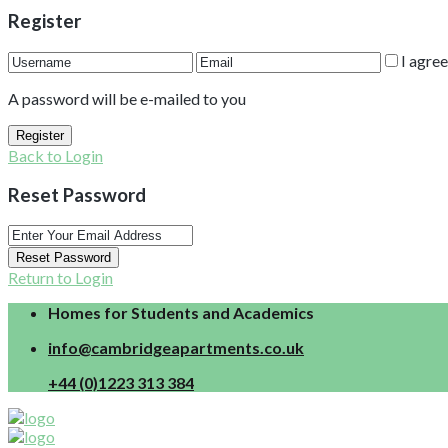
Register
I agre
A password will be e-mailed to you
Register
Back to Login
Reset Password
Reset Password
Return to Login
Homes for Students and Academics
info@cambridgeapartments.co.uk
+44 (0)1223 313 384