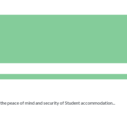
th the peace of mind and security of Student accommodation...