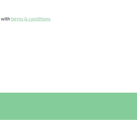
e with
terms & conditions