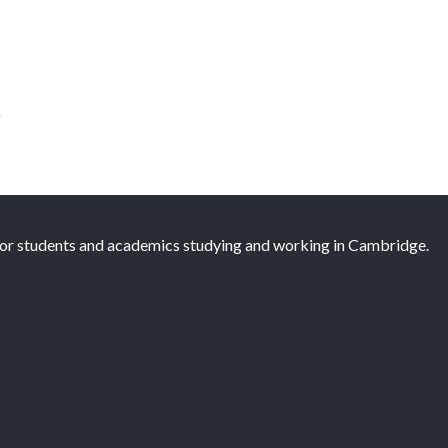
k
 for students and academics studying and working in Cambridge.