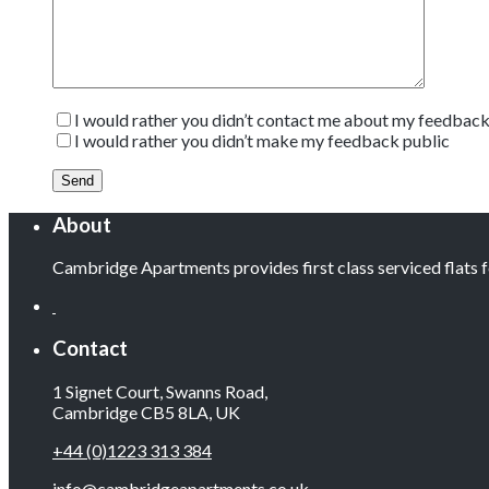
I would rather you didn’t contact me about my feedbac
I would rather you didn’t make my feedback public
About
Cambridge Apartments provides first class serviced flats
Contact
1 Signet Court, Swanns Road,
Cambridge CB5 8LA, UK
+44 (0)1223 313 384
info@cambridgeapartments.co.uk