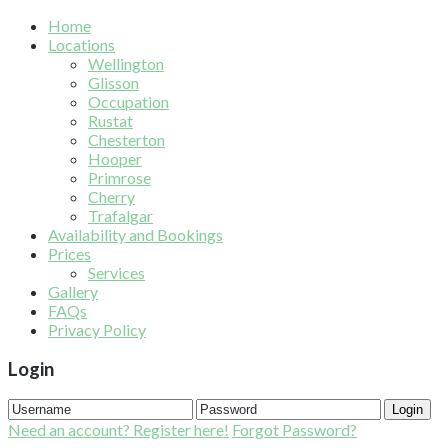
Home
Locations
Wellington
Glisson
Occupation
Rustat
Chesterton
Hooper
Primrose
Cherry
Trafalgar
Availability and Bookings
Prices
Services
Gallery
FAQs
Privacy Policy
Login
Login
Need an account? Register here!
Forgot Password?