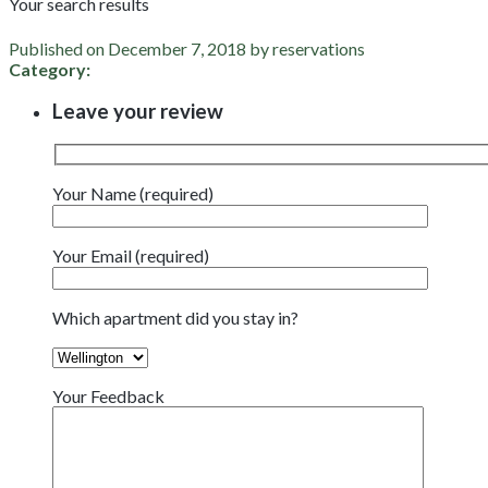
Your search results
Published on December 7, 2018 by reservations
Category:
Leave your review
Your Name (required)
Your Email (required)
Which apartment did you stay in?
Your Feedback