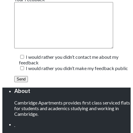
I would rather you didn’t contact me about my
feedback
I would rather you didn’t make my feedback public
About
Cambridge Apartments provides first class serviced flats
for students and academics studying and working in
Cambridge.