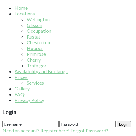
Home
Locations
Wellington
Glisson
Occupation
Rustat
Chesterton
Hooper
Primrose
Cherry
Trafalgar
Availability and Bookings
Prices
Services
Gallery
FAQs
Privacy Policy
Login
Login
Need an account? Register here!
Forgot Password?