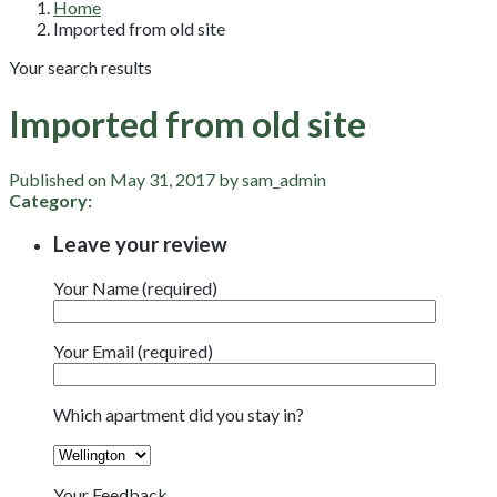
Home
Imported from old site
Your search results
Imported from old site
Published on May 31, 2017 by sam_admin
Category:
Leave your review
Your Name (required)
Your Email (required)
Which apartment did you stay in?
Your Feedback