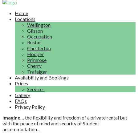
Home
Locations
Wellington
Glisson
Occupation
Rustat
Chesterton
Hooper
Primrose
Cherry
Trafalgar
Availability and Bookings
Prices
Services
Gallery
FAQs
Privacy Policy
Imagine...
the flexibility and freedom of a private rental but
with the peace of mind and security of Student
accommodation...