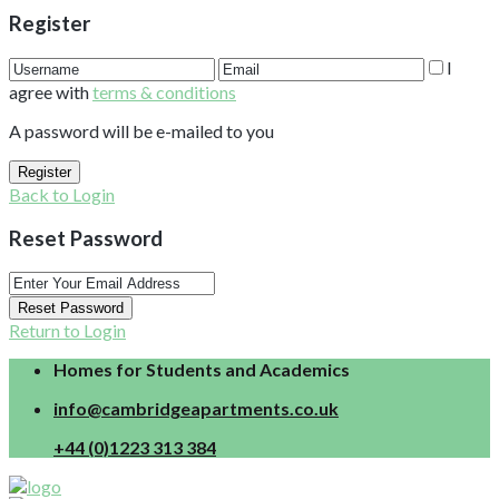
Register
I
agree with
terms & conditions
A password will be e-mailed to you
Register
Back to Login
Reset Password
Reset Password
Return to Login
Homes for Students and Academics
info@cambridgeapartments.co.uk
+44 (0)1223 313 384