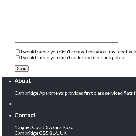
I would rather you didn’t contact me about my feedbac
I would rather you didn’t make my feedback public
About
Cambridge Apartments provides first class serviced flats
Contact
1 Signet Court, Swanns Road,
Cambridge CB5 8LA, UK