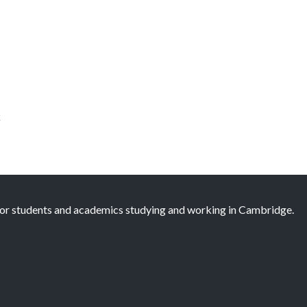
k
 for students and academics studying and working in Cambridge.