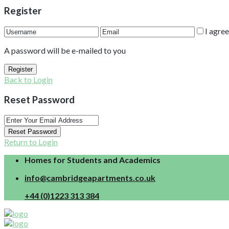
Register
I agre
A password will be e-mailed to you
Register
Back to Login
Reset Password
Reset Password
Return to Login
Homes for Students and Academics
info@cambridgeapartments.co.uk
+44 (0)1223 313 384