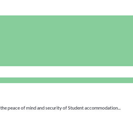
th the peace of mind and security of Student accommodation...