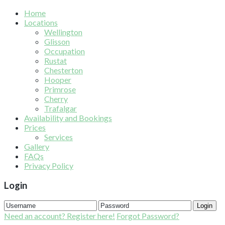
Home
Locations
Wellington
Glisson
Occupation
Rustat
Chesterton
Hooper
Primrose
Cherry
Trafalgar
Availability and Bookings
Prices
Services
Gallery
FAQs
Privacy Policy
Login
Login
Need an account? Register here!
Forgot Password?