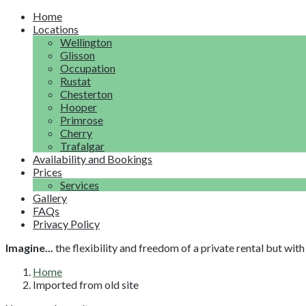
Home
Locations
Wellington
Glisson
Occupation
Rustat
Chesterton
Hooper
Primrose
Cherry
Trafalgar
Availability and Bookings
Prices
Services
Gallery
FAQs
Privacy Policy
Imagine...
the flexibility and freedom of a private rental but wi
Home
Imported from old site