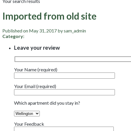
Your search results
Imported from old site
Published on May 31, 2017 by sam_admin
Category:
Leave your review
Your Name (required)
Your Email (required)
Which apartment did you stay in?
Your Feedback