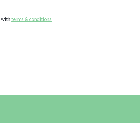
e with
terms & conditions