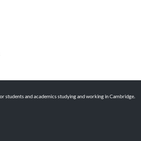
k
 for students and academics studying and working in Cambridge.