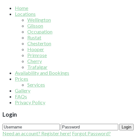
Home
Locations
Wellington
Glisson
Occupation
Rustat
Chesterton
Hooper
Primrose
Cherry
Trafalgar
Availability and Bookings
Prices
Services
Gallery
FAQs
Privacy Policy
Login
Login
Need an account? Register here!
Forgot Password?