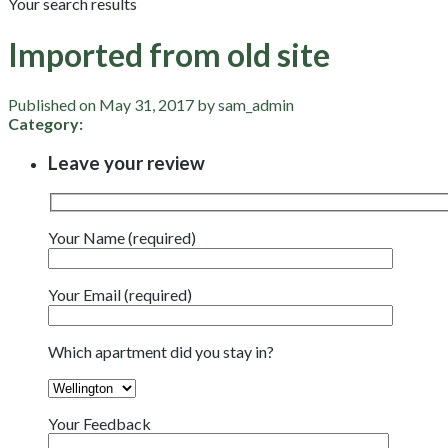
Your search results
Imported from old site
Published on May 31, 2017 by sam_admin
Category:
Leave your review
Your Name (required)
Your Email (required)
Which apartment did you stay in?
Your Feedback