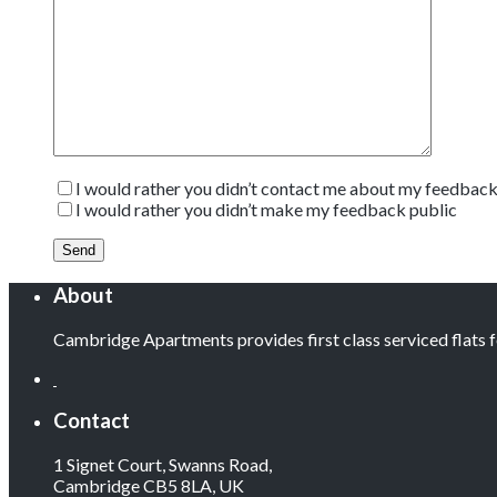
I would rather you didn’t contact me about my feedbac
I would rather you didn’t make my feedback public
About
Cambridge Apartments provides first class serviced flats
Contact
1 Signet Court, Swanns Road,
Cambridge CB5 8LA, UK