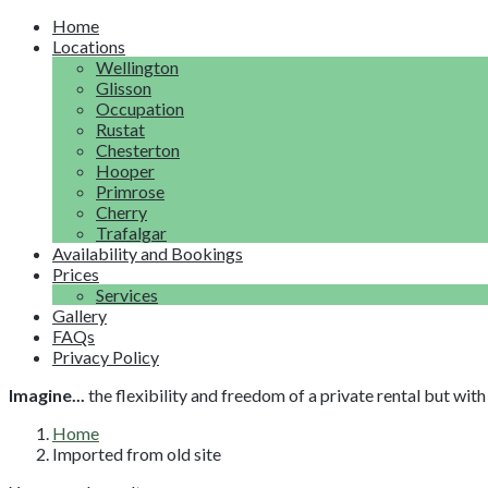
Home
Locations
Wellington
Glisson
Occupation
Rustat
Chesterton
Hooper
Primrose
Cherry
Trafalgar
Availability and Bookings
Prices
Services
Gallery
FAQs
Privacy Policy
Imagine...
the flexibility and freedom of a private rental but wi
Home
Imported from old site