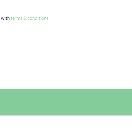
e with
terms & conditions