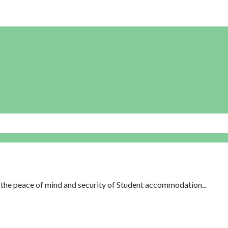
th the peace of mind and security of Student accommodation...