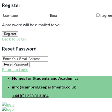
Register
I agre
A password will be e-mailed to you
Register
Back to Login
Reset Password
Reset Password
Return to Login
Homes for Students and Academics
info@cambridgeapartments.co.uk
+44 (0)1223 313 384