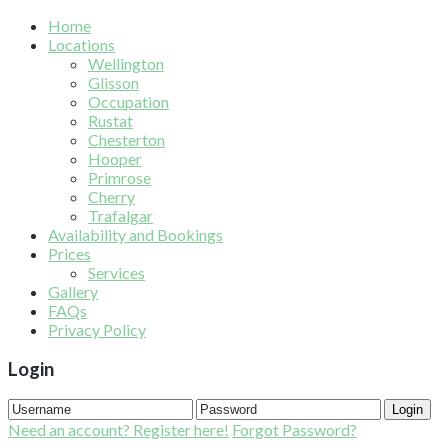
Home
Locations
Wellington
Glisson
Occupation
Rustat
Chesterton
Hooper
Primrose
Cherry
Trafalgar
Availability and Bookings
Prices
Services
Gallery
FAQs
Privacy Policy
Login
Login
Need an account? Register here!
Forgot Password?