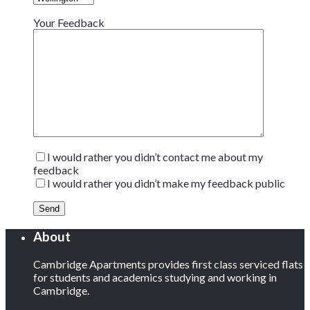
Your Feedback
I would rather you didn’t contact me about my
feedback
I would rather you didn’t make my feedback public
About
Cambridge Apartments provides first class serviced flats
for students and academics studying and working in
Cambridge.