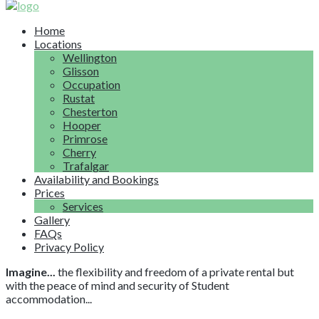
Home
Locations
Wellington
Glisson
Occupation
Rustat
Chesterton
Hooper
Primrose
Cherry
Trafalgar
Availability and Bookings
Prices
Services
Gallery
FAQs
Privacy Policy
Imagine...
the flexibility and freedom of a private rental but
with the peace of mind and security of Student
accommodation...