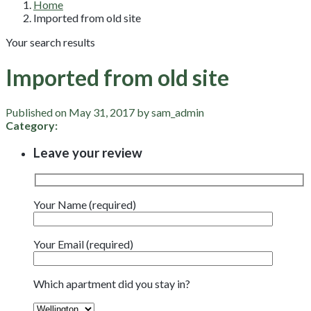
Home
Imported from old site
Your search results
Imported from old site
Published on May 31, 2017 by sam_admin
Category:
Leave your review
Your Name (required)
Your Email (required)
Which apartment did you stay in?