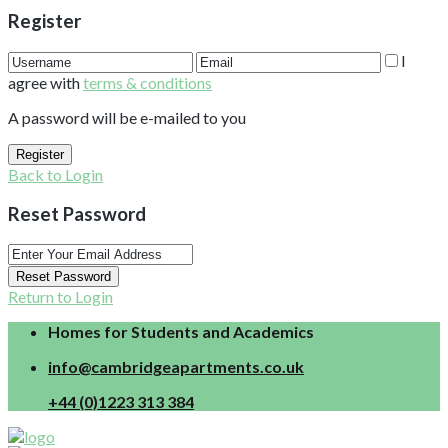
Register
I
agree with
terms & conditions
A password will be e-mailed to you
Register
Back to Login
Reset Password
Reset Password
Return to Login
Homes for Students and Academics
info@cambridgeapartments.co.uk
+44 (0)1223 313 384