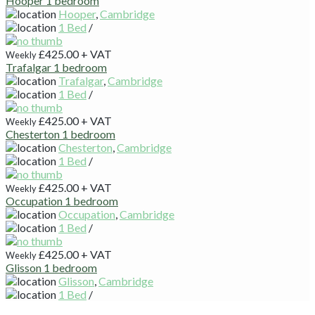
Hooper 1 bedroom
Hooper
,
Cambridge
1 Bed
/
£425.00
+ VAT
Weekly
Trafalgar 1 bedroom
Trafalgar
,
Cambridge
1 Bed
/
£425.00
+ VAT
Weekly
Chesterton 1 bedroom
Chesterton
,
Cambridge
1 Bed
/
£425.00
+ VAT
Weekly
Occupation 1 bedroom
Occupation
,
Cambridge
1 Bed
/
£425.00
+ VAT
Weekly
Glisson 1 bedroom
Glisson
,
Cambridge
1 Bed
/