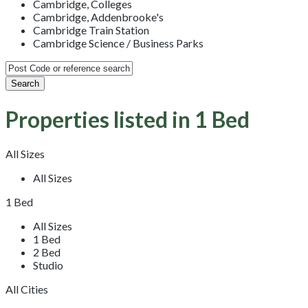
Cambridge, Colleges
Cambridge, Addenbrooke's
Cambridge Train Station
Cambridge Science / Business Parks
Properties listed in 1 Bed
All Sizes
All Sizes
1 Bed
All Sizes
1 Bed
2 Bed
Studio
All Cities