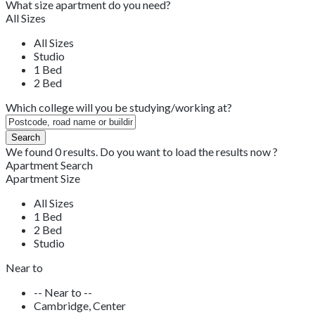
What size apartment do you need?
All Sizes
All Sizes
Studio
1 Bed
2 Bed
Which college will you be studying/working at?
We found
0
results.
Do you want to load the results now ?
Apartment Search
Apartment Size
All Sizes
1 Bed
2 Bed
Studio
Near to
-- Near to --
Cambridge, Center