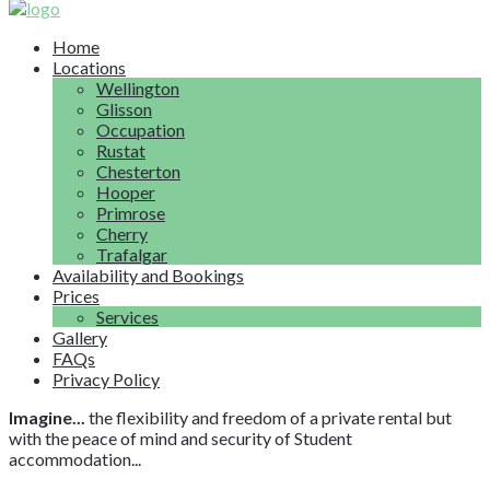
Home
Locations
Wellington
Glisson
Occupation
Rustat
Chesterton
Hooper
Primrose
Cherry
Trafalgar
Availability and Bookings
Prices
Services
Gallery
FAQs
Privacy Policy
Imagine...
the flexibility and freedom of a private rental but
with the peace of mind and security of Student
accommodation...