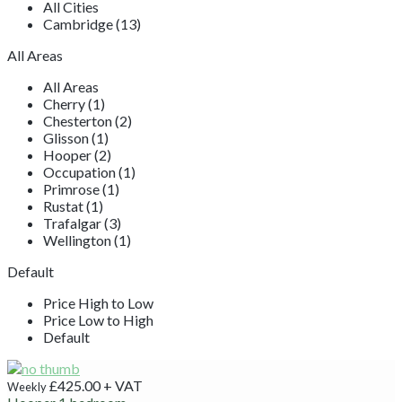
All Cities
Cambridge (13)
All Areas
All Areas
Cherry (1)
Chesterton (2)
Glisson (1)
Hooper (2)
Occupation (1)
Primrose (1)
Rustat (1)
Trafalgar (3)
Wellington (1)
Default
Price High to Low
Price Low to High
Default
£425.00
+ VAT
Weekly