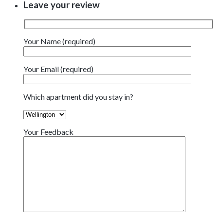
Leave your review
Your Name (required)
Your Email (required)
Which apartment did you stay in?
Your Feedback