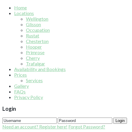
Home
Locations
Wellington
Glisson
Occupation
Rustat
Chesterton
Hooper
Primrose
Cherry
Trafalgar
Availability and Bookings
Prices
Services
Gallery
FAQs
Privacy Policy
Login
Login
Need an account? Register here!
Forgot Password?