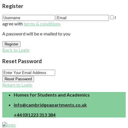
Register
I
agree with
terms & conditions
A password will be e-mailed to you
Register
Back to Login
Reset Password
Reset Password
Return to Login
Homes for Students and Academics
info@cambridgeapartments.co.uk
+44 (0)1223 313 384