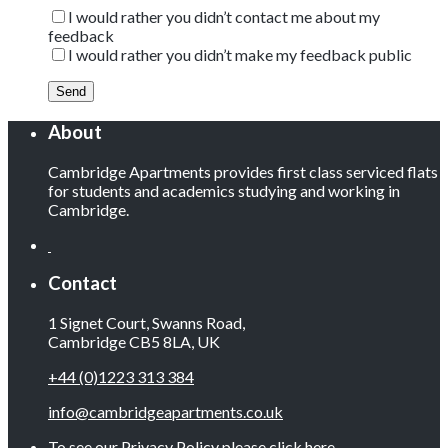
I would rather you didn’t contact me about my
feedback
I would rather you didn’t make my feedback public
About
Cambridge Apartments provides first class serviced flats
for students and academics studying and working in
Cambridge.
Contact
1 Signet Court, Swanns Road,
Cambridge CB5 8LA, UK
+44 (0)1223 313 384
info@cambridgeapartments.co.uk
To see our Privacy Policy please
click here
.